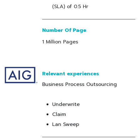
(SLA) of 0.5 Hr
Number Of Page
1 Million Pages
Relevant experiences
Business Process Outsourcing
Underwrite
Claim
Lan Sweep