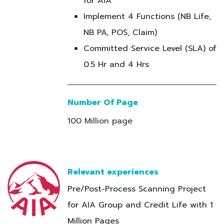
for AIA
Implement 4 Functions (NB Life,
NB PA, POS, Claim)
Committed Service Level (SLA) of
0.5 Hr and 4 Hrs
Number Of Page
100 Million page
Relevant experiences
Pre/Post-Process Scanning Project
for AIA Group and Credit Life with 1
Million Pages