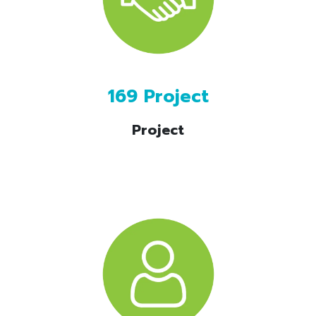
169 Project
Project