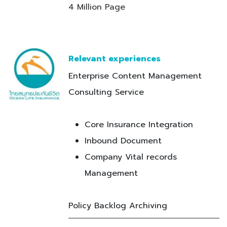
4 Million Page
Relevant experiences
Enterprise Content Management
Consulting Service
Core Insurance Integration
Inbound Document
Company Vital records
Management
Policy Backlog Archiving