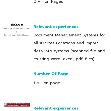
2 Million Pages
Relevant experiences
Document Management Systems for
all 10 Sites Locations and import
data into systems (scanned file and
existing word, excel, pdf. files)
Number Of Page
1 Million page
Relevant experiences