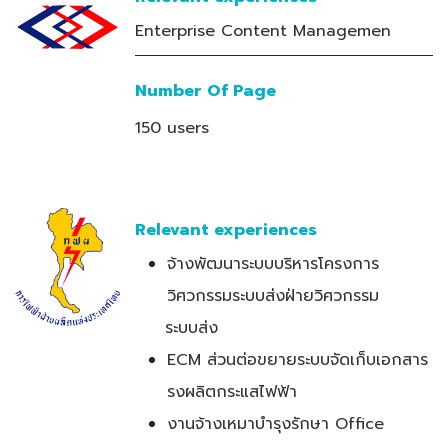
Enterprise Content Managemen
Number Of Page
150 users
Relevant experiences
จ้างพัฒนาระบบบริหารโครงการ
วิศวกรรมระบบส่งฝ่ายวิศวกรรม
ระบบส่ง
ECM ส่วนต่อขยายระบบจัดเก็บเอกสาร
รงผลิตกระแสไฟฟ้า
งานจ้างเหมาบำรุงรักษา Office