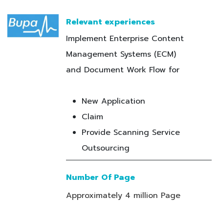
Relevant experiences
Implement Enterprise Content
Management Systems (ECM)
and Document Work Flow for
New Application
Claim
Provide Scanning Service
Outsourcing
Number Of Page
Approximately 4 million Page