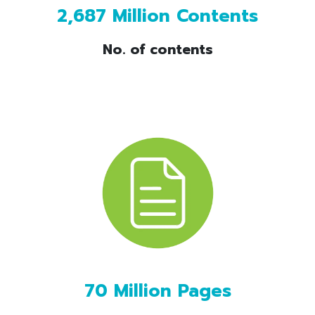
2,687 Million Contents
No. of contents
70 Million Pages