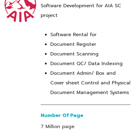
Software Development for AIA SC
project
Software Rental for
Document Register
Document Scanning
Document QC/ Data Indexing
Document Admin/ Box and
Cover sheet Control and Physical
Document Management Systems
Number Of Page
7 Million page