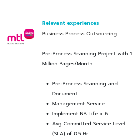
Relevant experiences
Business Process Outso​urcing
Pre-Process Scanning Project with 1
Million Pages/Month
Pre-Process Scanning and
Document
Management Service
Implement NB Life x 6
Avg Committed Service Level
(SLA) of 0.5 Hr