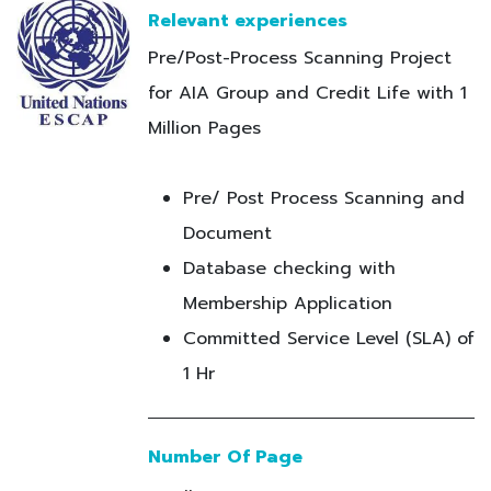
Relevant experiences
Pre/Post-Process Scanning Project
for AIA Group and Credit Life with 1
Million Pages
Pre/ Post Process Scanning and
Document
Database checking with
Membership Application
Committed Service Level (SLA) of
1 Hr
Number Of Page