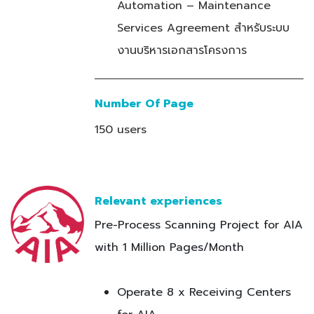
Automation – Maintenance
Services Agreement สำหรับระบบ
งานบริหารเอกสารโครงการ
Number Of Page
150 users
Relevant experiences
Pre-Process Scanning Project for AIA
with 1 Million Pages/Month
Operate 8 x Receiving Centers