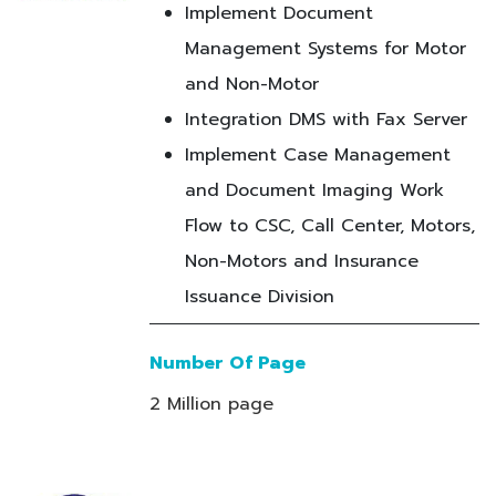
Implement Document
Management Systems for Motor
and Non-Motor
Integration DMS with Fax Server
Implement Case Management
and Document Imaging Work
Flow to CSC, Call Center, Motors,
Non-Motors and Insurance
Issuance Division
Number Of Page
2 Million page