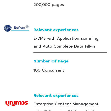
200,000 pages
Relevant experiences
E-DMS with Application scanning
and Auto Complete Data Fill-in
Number Of Page
100 Concurrent
Relevant experiences
Enterprise Content Management