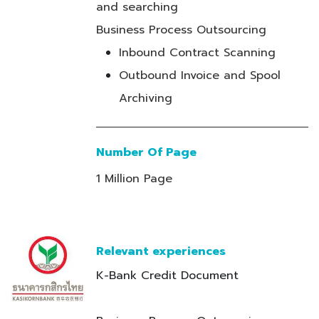
and searching
Business Process Outsourcing
Inbound Contract Scanning
Outbound Invoice and Spool
Archiving
Number Of Page
1 Million Page
Relevant experiences
K-Bank Credit Document