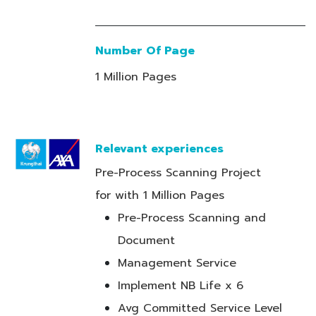
Number Of Page
1 Million Pages
Relevant experiences
Pre-Process Scanning Project
for with 1 Million Pages
Pre-Process Scanning and
Document
Management Service
Implement NB Life x 6
Avg Committed Service Level