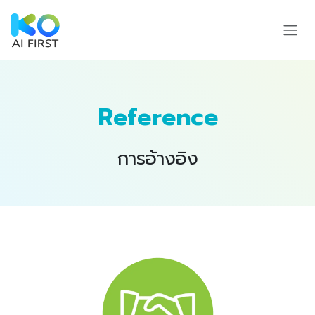
Skip to Content
Reference
การอ้างอิง