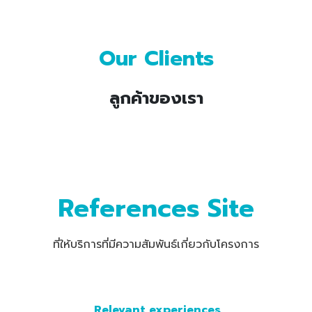
Our Clients
ลูกค้าของเรา
References Site
ที่ให้บริการที่มีความสัมพันธ์เกี่ยวกับโครงการ
Relevant experiences