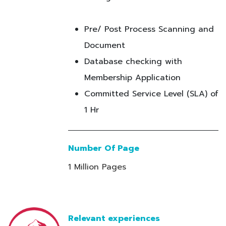
Pre/ Post Process Scanning and
Document
Database checking with
Membership Application
Committed Service Level (SLA) of
1 Hr
Number Of Page
1 Million Pages
Relevant experiences