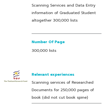
Scanning Services and Data Entry
information of Graduated Student
altogether 300,000 lists
Number Of Page
300,000 lists
Relevant experiences
Scanning services of Researched
Documents for 250,000 pages of
book (did not cut book spine)