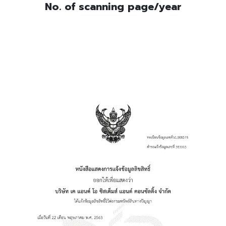
No. of scanning page/year