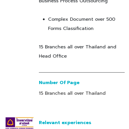
Business Process Outsourcing
Complex Document over 500
Forms Classification
15 Branches all over Thailand and
Head Office
Number Of Page
15 Branches all over Thailand
Relevant experiences