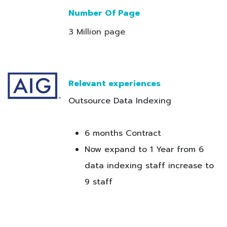
Number Of Page
3 Million page
Relevant experiences
Outsource Data Indexing
6 months Contract
Now expand to 1 Year from 6
data indexing staff increase to
9 staff