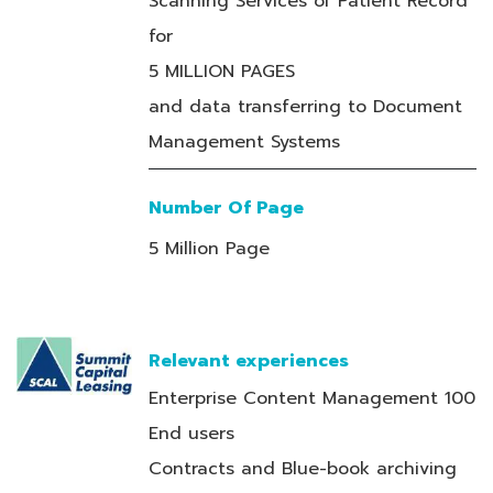
Scanning Services of Patient Record
for
5 MILLION PAGES
and data transferring to Document
Management Systems
Number Of Page
5 Million Page
Relevant experiences
Enterprise Content Management 100
End users
Contracts and Blue-book archiving