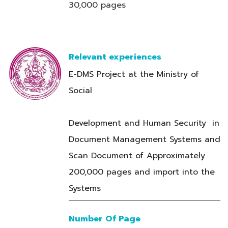
30,000 pages
Relevant experiences
E-DMS Project at the Ministry of
Social
Development and Human Security in
Document Management Systems and
Scan Document of Approximately
200,000 pages and import into the
Systems
Number Of Page