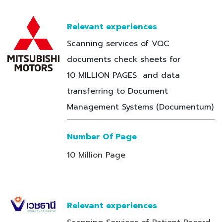
Relevant experiences
Scanning services of VQC
documents check sheets for
10 MILLION PAGES and data
transferring to Document
Management Systems (Documentum)
Number Of Page
10 Million Page
Relevant experiences