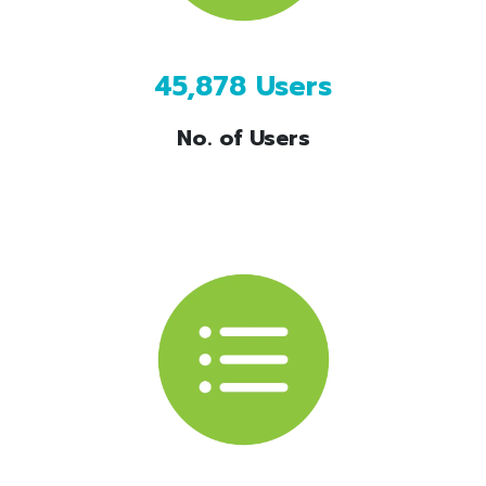
45,878 Users
No. of Users