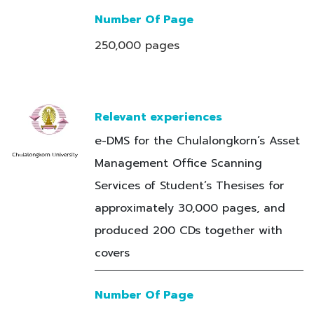
Number Of Page
250,000 pages
Relevant experiences
e-DMS for the Chulalongkorn’s Asset
Management Office Scanning
Services of Student’s Thesises for
approximately 30,000 pages, and
produced 200 CDs together with
covers
Number Of Page