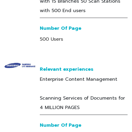
with 15 Branches 50 Scan Stations
with 500 End users
Number Of Page
500 Users
Relevant experiences
Enterprise Content Management
Scanning Services of Documents for
4 MILLION PAGES
Number Of Page